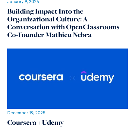
January 9, 2026
Building Impact Into the
Organizational Culture: A
Conversation with OpenClassrooms
Co-Founder Mathieu Nebra
December 19, 2025
Coursera + Udemy