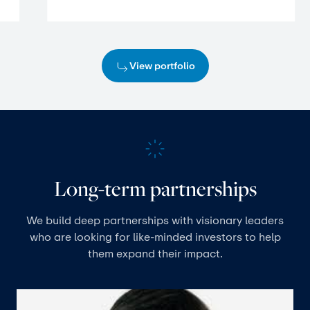
View portfolio
Long-term partnerships
We build deep partnerships with visionary leaders
who are looking for like-minded investors to help
them expand their impact.