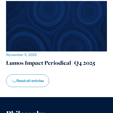
November 5, 2025
Lumos Impact Periodical | Q4 2025
Read all articles