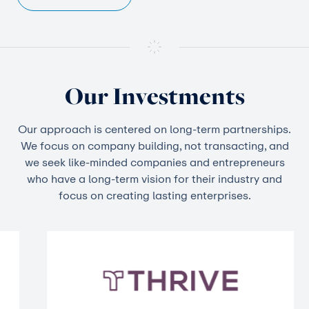
Our Investments
Our approach is centered on long-term partnerships.
We focus on company building, not transacting, and
we seek like-minded companies and entrepreneurs
who have a long-term vision for their industry and
focus on creating lasting enterprises.