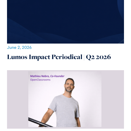
June 2, 2026
Lumos Impact Periodical | Q2 2026