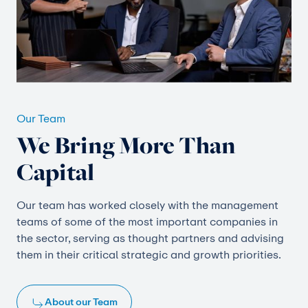
Our Team
We Bring More Than
Capital
Our team has worked closely with the management
teams of some of the most important companies in
the sector, serving as thought partners and advising
them in their critical strategic and growth priorities.
About our Team