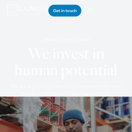
Get in touch
Lumos Capital Group
We invest in
human potential
We are a global growth stage investment firm that
invests in the future of learning and work.