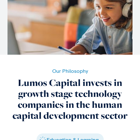
Our Philosophy
Lumos Capital invests in
growth stage technology
companies in the human
capital development sector
Education & Learning