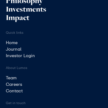
Philosophy
Investments
Impact
Quick links
Home
Journal
Investor Login
About Lumos
Team
Careers
Contact
Get in touch