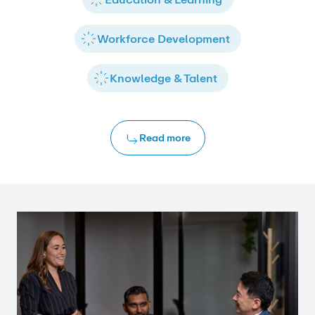
Workforce Development
Knowledge & Talent
Read more